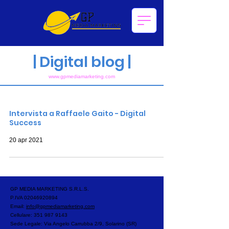
|
Digital blog |
www.gpmediam
arketing.com
Post recenti del blog
Intervista a Raffaele Gaito - Digital
Success
20 apr 2021
GP MEDIA MARKETING S.R.L.S.
P.IVA
02046920894
Email:
info@gpmediamarketing.com
Cellulare:
351 987 9143
Sede Legale: Via Angelo Carrubba 2/9, Solarino (SR)